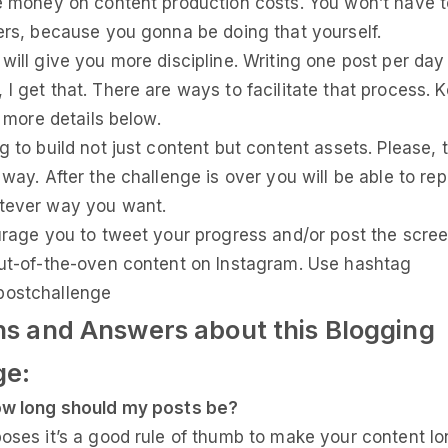
e money on content production costs. You won’t have t
ers, because you gonna be doing that yourself.
will give you more discipline. Writing one post per day 
I get that. There are ways to facilitate that process. 
e more details below.
g to build not just content but content assets. Please, 
 way. After the challenge is over you will be able to re
tever way you want.
urage you to tweet your progress and/or post the scre
ut-of-the-oven content on Instagram. Use hashtag
ostchallenge
ns and Answers about this Blogging
ge:
w long should my posts be?
oses it’s a good rule of thumb to make your content l