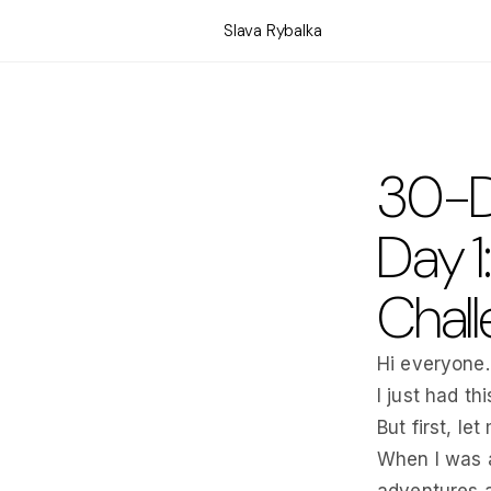
Slava Rybalka
30-D
Day 1
Chall
Hi everyone.
I just had t
But first, let
When I was a