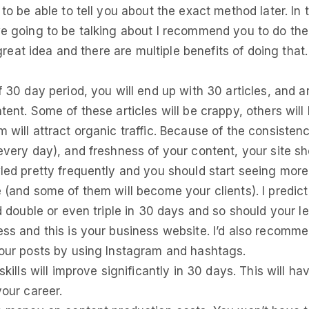
 to be able to tell you about the exact method later. In
e going to be talking about I recommend you to do th
a great idea and there are multiple benefits of doing that
f 30 day period, you will end up with 30 articles, and
ent. Some of these articles will be crappy, others will 
 will attract organic traffic. Because of the consisten
every day), and freshness of your content, your site sh
led pretty frequently and you should start seeing more 
 (and some of them will become your clients). I predict
ld double or even triple in 30 days and so should your l
ss and this is your business website. I’d also recomm
our posts by using Instagram and hashtags.
skills will improve significantly in 30 days. This will hav
your career.