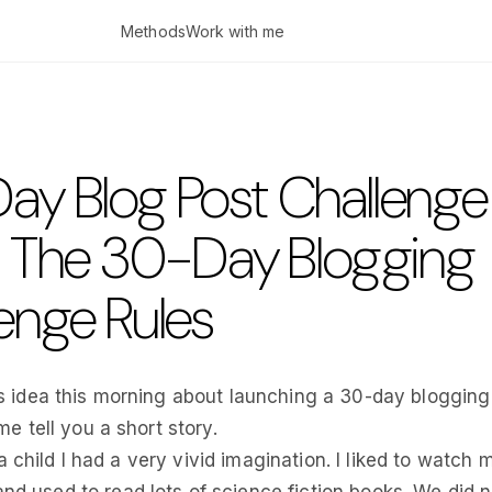
Methods
Work with me
ay Blog Post Challenge
: The 30-Day Blogging
enge Rules
his idea this morning about launching a 30-day blogging
 me tell you a short story.
 child I had a very vivid imagination. I liked to watch