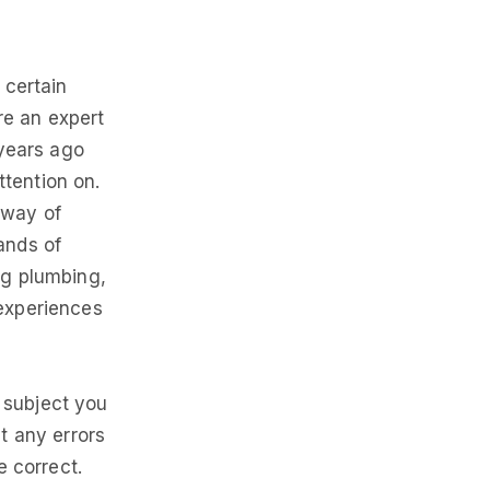
 certain
re an expert
 years ago
tention on.
 way of
ands of
ng plumbing,
 experiences
e subject you
t any errors
e correct.