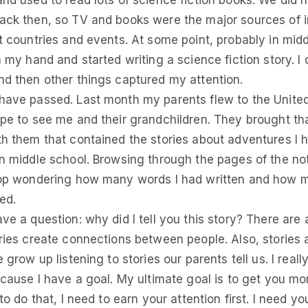
nd used to read lots of science fiction books. We did 
ck then, so TV and books were the major sources of 
t countries and events. At some point, probably in midd
 my hand and started writing a science fiction story. I di
d then other things captured my attention.
ave passed. Last month my parents flew to the Unite
pe to see me and their grandchildren. They brought tha
h them that contained the stories about adventures I h
n middle school. Browsing through the pages of the no
top wondering how many words I had written and how m
ed.
ve a question: why did I tell you this story? There are 
ries create connections between people. Also, stories a
 grow up listening to stories our parents tell us. I real
ecause I have a goal. My ultimate goal is to get you mor
to do that, I need to earn your attention first. I need yo