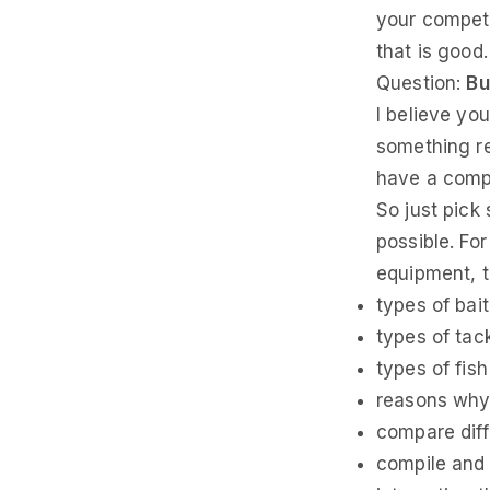
your competit
that is good
Question:
Bu
I believe yo
something re
have a compe
So just pick
possible. For
equipment, t
types of bait
types of tac
types of fis
reasons why 
compare diff
compile and 