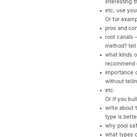
interesting 
etc, use your
Or for exampl
pros and con
root canals 
method? tell 
what kinds o
recommend o
importance o
without tell
etc
Or if you bu
write about 
type is bette
why pool saf
what types o