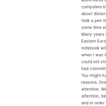
adventures a
computers ba
about distan
took a pen in
some time an
Many years h
Eastern Euro
notebook wit
when I was i
could not s
had committ
You might ha
reasons. Sto
attention. We
attention, b
and in order 