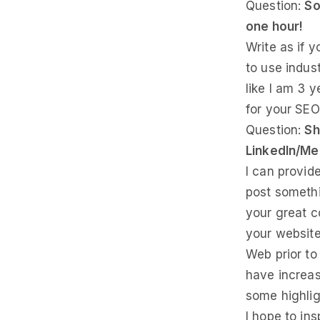
Question:
So
one hour!
Write as if 
to use indus
like I am 3 y
for your SEO 
Question:
Sh
LinkedIn/M
I can provi
post somethin
your great c
your website
Web prior to
have increas
some highlig
I hope to in