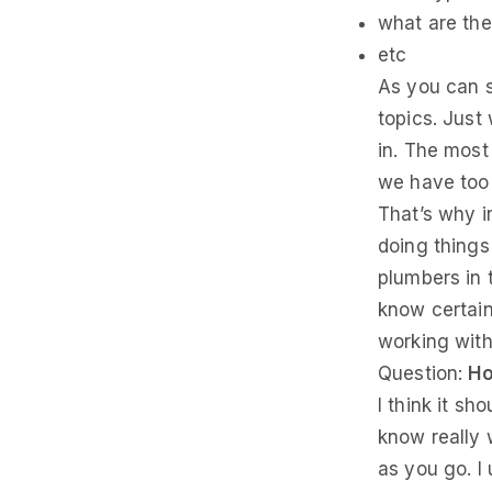
what are the
etc
As you can s
topics. Just 
in. The most
we have too 
That’s why i
doing things
plumbers in 
know certain
working with 
Question:
Ho
I think it sh
know really 
as you go. I