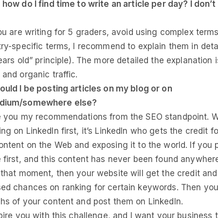
 how do I find time to write an article per day? I don’t
you are writing for 5 graders, avoid using complex terms
try-specific terms, I recommend to explain them in detai
ears old” principle). The more detailed the explanation i
and organic traffic.
ould I be posting articles on my blog or on
edium/somewhere else?
de you my recommendations from the SEO standpoint. 
g on LinkedIn first, it’s LinkedIn who gets the credit fo
ontent on the Web and exposing it to the world. If you p
 first, and this content has never been found anywhere
 that moment, then your website will get the credit and
ed chances on ranking for certain keywords. Then you
hs of your content and post them on LinkedIn.
spire you with this challenge, and I want your business 