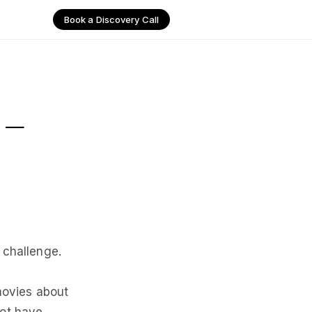
Book a Discovery Call
 –
 challenge.
 movies about