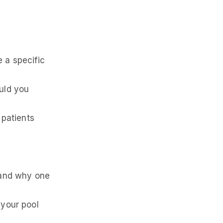
 a specific
uld you
 patients
 and why one
 your pool