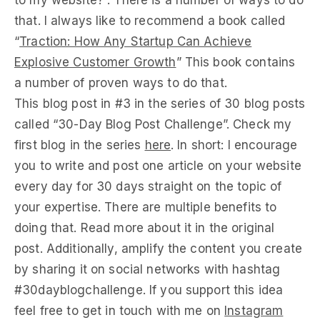
to my website?”. There is a number of ways to do
that. I always like to recommend a book called
“
Traction: How Any Startup Can Achieve
Explosive Customer Growth
” This book contains
a number of proven ways to do that.
This blog post in #3 in the series of 30 blog posts
called “30-Day Blog Post Challenge”. Check my
first blog in the series
here
. In short: I encourage
you to write and post one article on your website
every day for 30 days straight on the topic of
your expertise. There are multiple benefits to
doing that. Read more about it in the original
post. Additionally, amplify the content you create
by sharing it on social networks with hashtag
#30dayblogchallenge. If you support this idea
feel free to get in touch with me on
Instagram