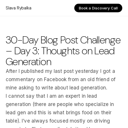
Slava Rybalka
Book a Discovery Call
30-Day Blog Post Challenge
– Day 3: Thoughts on Lead
Generation
After I published my last post yesterday I got a
commentary on Facebook from an old friend of
mine asking to write about lead generation.
I cannot say that I am an expert in lead
generation (there are people who specialize in
lead gen and this is what brings food on their
table). I’ve always focused mostly on driving