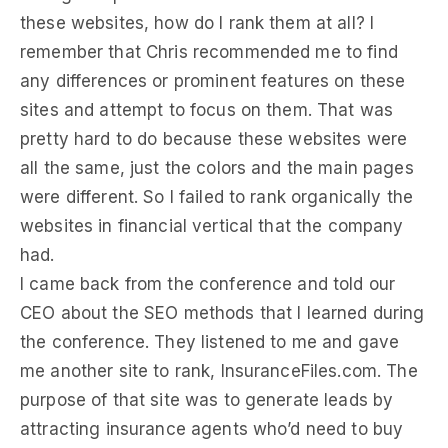
these websites, how do I rank them at all? I
remember that Chris recommended me to find
any differences or prominent features on these
sites and attempt to focus on them. That was
pretty hard to do because these websites were
all the same, just the colors and the main pages
were different. So I failed to rank organically the
websites in financial vertical that the company
had.
I came back from the conference and told our
CEO about the SEO methods that I learned during
the conference. They listened to me and gave
me another site to rank, InsuranceFiles.com. The
purpose of that site was to generate leads by
attracting insurance agents who’d need to buy