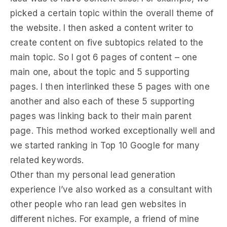
picked a certain topic within the overall theme of
the website. I then asked a content writer to
create content on five subtopics related to the
main topic. So I got 6 pages of content – one
main one, about the topic and 5 supporting
pages. I then interlinked these 5 pages with one
another and also each of these 5 supporting
pages was linking back to their main parent
page. This method worked exceptionally well and
we started ranking in Top 10 Google for many
related keywords.
Other than my personal lead generation
experience I’ve also worked as a consultant with
other people who ran lead gen websites in
different niches. For example, a friend of mine