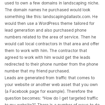
used to own a few domains in landscaping niche.
The domain names he purchased would look
something like this: landscapingdallastx.com. He
would then use a WordPress theme tailored for
lead generation and also purchased phone
numbers related to the area of service. Then he
would call local contractors in that area and offer
them to work with him. The contractor that
agreed to work with him would get the leads
redirected to their phone number from the phone
number that my friend purchased.
Leads are generated from traffic that comes to
your website or another web asset that you own
(a Facebook page for example). Therefore the
question becomes: “How do I get targeted traffic