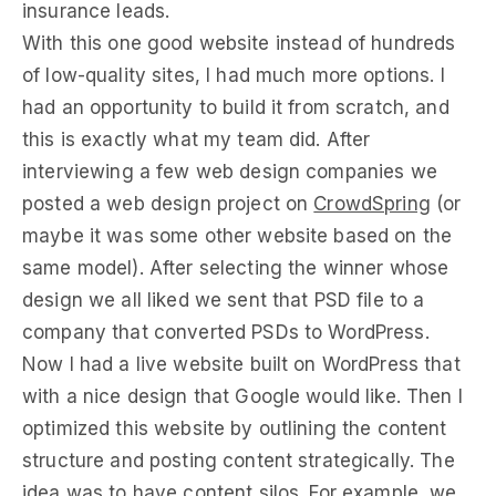
insurance leads.
With this one good website instead of hundreds
of low-quality sites, I had much more options. I
had an opportunity to build it from scratch, and
this is exactly what my team did. After
interviewing a few web design companies we
posted a web design project on
CrowdSpring
(or
maybe it was some other website based on the
same model). After selecting the winner whose
design we all liked we sent that PSD file to a
company that converted PSDs to WordPress.
Now I had a live website built on WordPress that
with a nice design that Google would like. Then I
optimized this website by outlining the content
structure and posting content strategically. The
idea was to have content silos. For example, we