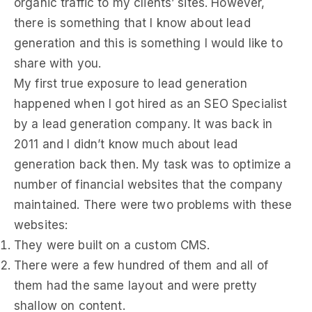
organic traffic to my clients’ sites. However,
there is something that I know about lead
generation and this is something I would like to
share with you.
My first true exposure to lead generation
happened when I got hired as an SEO Specialist
by a lead generation company. It was back in
2011 and I didn’t know much about lead
generation back then. My task was to optimize a
number of financial websites that the company
maintained. There were two problems with these
websites:
They were built on a custom CMS.
There were a few hundred of them and all of
them had the same layout and were pretty
shallow on content.