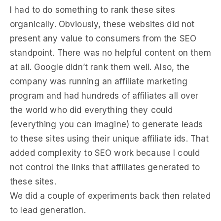
I had to do something to rank these sites
organically. Obviously, these websites did not
present any value to consumers from the SEO
standpoint. There was no helpful content on them
at all. Google didn’t rank them well. Also, the
company was running an affiliate marketing
program and had hundreds of affiliates all over
the world who did everything they could
(everything you can imagine) to generate leads
to these sites using their unique affiliate ids. That
added complexity to SEO work because I could
not control the links that affiliates generated to
these sites.
We did a couple of experiments back then related
to lead generation.