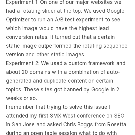
Experiment 1: On one of our major websites we
had a rotating slider at the top. We used Google
Optimizer to run an A/B test experiment to see
which image would have the highest lead
conversion rates. It turned out that a certain
static image outperformed the rotating sequence
version and other static images.
Experiment 2: We used a custom framework and
about 20 domains with a combination of auto-
generated and duplicate content on certain
topics. These sites got banned by Google in 2
weeks or so.
I remember that trying to solve this issue I
attended my first SMX West conference on SEO
in San Jose and asked Chris Boggs from Rosetta
during an open table session what to do with